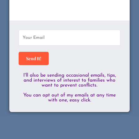
Send It!
I'll also be sending occasional emails, tips,
and interviews of interest to families who
want to prevent conflicts.
You can opt out of my emails at any time
with one, easy click.