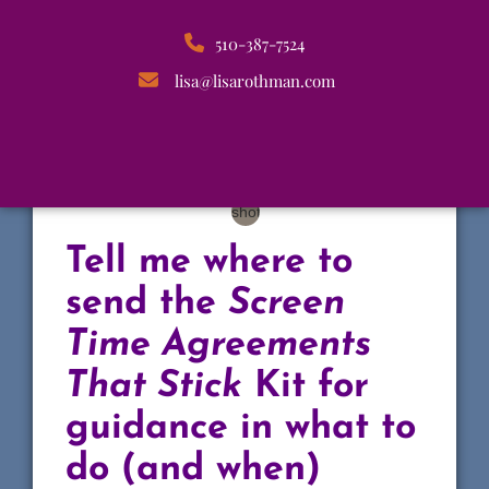
510-387-7524
lisa@lisarothman.com
Tell me where to
send the
Screen
Time Agreements
That Stick
Kit for
guidance in what to
do (and when)