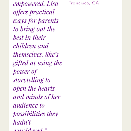
empowered. Lisa
Francisco, CA
offers practical
ways for parents
to bring out the
best in their
children and
themselves. She’s
gifted at using the
power of
storytelling to
open the hearts
and minds of her
audience to
possibilities they
hadn’t
considered.”