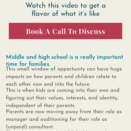
Watch this video to get a
flavor of what it’s like
Book A Call To Discuss
Middle and high school is a really important
time for families.
This small window of opportunity can have huge
impacts on how parents and children relate to
each other now and into the future.
This is when kids are coming into their own and
figuring out their values, interests, and identity,
independent of their parents.
Parents are now moving away from their role as
manager and auditioning for their role as
(unpaid) consultant.