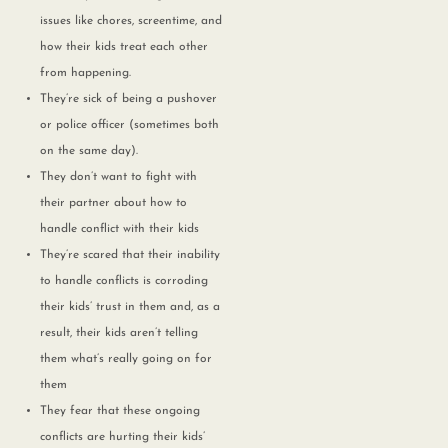
issues like chores, screentime, and
how their kids treat each other
from happening.
They’re sick of being a pushover
or police officer (sometimes both
on the same day).
They don’t want to fight with
their partner about how to
handle conflict with their kids
They’re scared that their inability
to handle conflicts is corroding
their kids’ trust in them and, as a
result, their kids aren’t telling
them what’s really going on for
them
They fear that these ongoing
conflicts are hurting their kids’