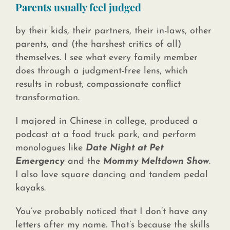
Parents usually
feel judged
by their kids, their partners, their in-laws, other
parents, and (the harshest critics of all)
themselves. I see what every family member
does through a judgment-free lens, which
results in robust, compassionate conflict
transformation.
I majored in Chinese in college, produced a
podcast at a food truck park, and perform
monologues like
Date Night at Pet
Emergency
and the
Mommy Meltdown Show
.
I also love square dancing and tandem pedal
kayaks.
You’ve probably noticed that I don’t have any
letters after my name. That’s because the skills