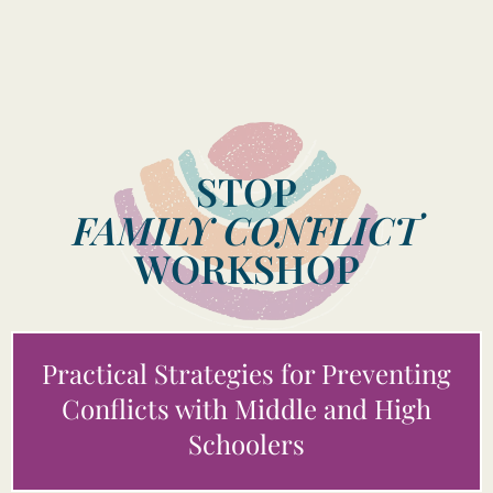
STOP
FAMILY CONFLICT
WORKSHOP
Practical Strategies for Preventing
Conflicts with Middle and High
Schoolers