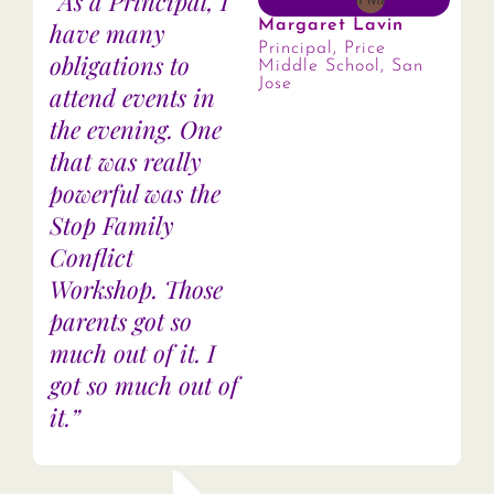
“As a Principal, I
have many
Margaret Lavin
Principal, Price
obligations to
Middle School, San
Jose
attend events in
the evening. One
that was really
powerful was the
Stop Family
Conflict
Workshop. Those
parents got so
much out of it. I
got so much out of
it.”