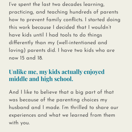
I’ve spent the last two decades learning,
practicing, and teaching hundreds of parents
how to prevent family conflicts. I started doing
this work because I decided that I wouldn’t
have kids until I had tools to do things
differently than my (well-intentioned and
loving) parents did. I have two kids who are
now 15 and 18.
Unlike me, my kids actually enjoyed
middle and high school.
And I like to believe that a big part of that
was because of the parenting choices my
husband and I made. I’m thrilled to share our
experiences and what we learned from them
with you.