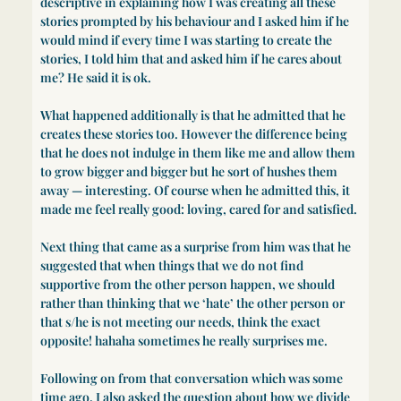
descriptive in explaining how I was creating all these
stories prompted by his behaviour and I asked him if he
would mind if every time I was starting to create the
stories, I told him that and asked him if he cares about
me? He said it is ok.
What happened additionally is that he admitted that he
creates these stories too. However the difference being
that he does not indulge in them like me and allow them
to grow bigger and bigger but he sort of hushes them
away — interesting. Of course when he admitted this, it
made me feel really good: loving, cared for and satisfied.
Next thing that came as a surprise from him was that he
suggested that when things that we do not find
supportive from the other person happen, we should
rather than thinking that we ‘hate’ the other person or
that s/he is not meeting our needs, think the exact
opposite! hahaha sometimes he really surprises me.
Following on from that conversation which was some
time ago, I also asked the question about how we divide