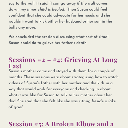
say to the wall. It said, “I can go away
if the wall comes
down, my inner child is healed.
” Then Susan could feel
confident that she could advocate for her needs and she
wouldn’t want to kick either her husband or her son in the
balls any more.
We concluded the session discussing what sort of ritual
Susan could do to grieve her father’s death.
Sessions #2 – #4: Grieving At Long
Last
Susan’s mother came and stayed with them for a couple of
months. These sessions were about strategizing how to watch
videos of Susan’s father with her mother and the kids in a
way that would work for everyone and checking in about
what it was like for Susan to talk to her mother about her
dad. She said that she felt like she was
sitting beside a lake
of grief.
Session #5: A Broken Elbow and a