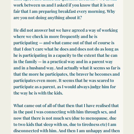
work between us and I asked if you know that it is not
fair that I am preparing breakfast every morning. Why
are you not doing anything about it?
He did not answer but we have agreed a way of working
where we check in more frequently and he is
participating — and what came out of that of course is
that I don’t care what he does and does not do as long as
he is participating in a capacity to the extent that he can
in the family — in a practical way and in a parent way
and in a husband way. And actually what it seems so far is
that the more he participates, the braver he becomes and
participates even more. It seems that he was scared to
participate as a parent, as I would always judge him for
the way he is with the kids.
What came out of all of that then that I have realised that
in the past I was connecting with him through sex, and
now that there is not much sex (due to menopause, due
to two kids that sleep with us, due to tiredness etc) I am
disconnected with him. And then I am unhappy and then