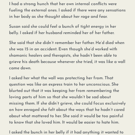
I had a strong hunch that her own internal conflicts were
fueling the external ones. I asked if there were any sensations
in her body as she thought about her rage and fear.
Susan said she could feel a bunch of tight energy in her
belly. I asked if her husband reminded her of her father.
She said that she didn’t remember her father. He’d died when
she was 15 in an accident. Even though she’d worked with
shamanic healers and therapists, she hadn’t been able to
grieve his death because whenever she tried, it was like a wall
came down.
I asked her what the wall was protecting her from. That
question was like an express train to her unconscious. She
blurted out that it was keeping her from remembering the
loving parts of him so that she wouldn’t be sad about
missing them. If she didn’t grieve, she could focus exclusively
on how enraged she felt about the ways that he hadn’t cared
about what mattered to her. She said it would be too painful
to know that she loved him. It would be easier to hate him.
I asked the bunch in her belly if it had anything it wanted to