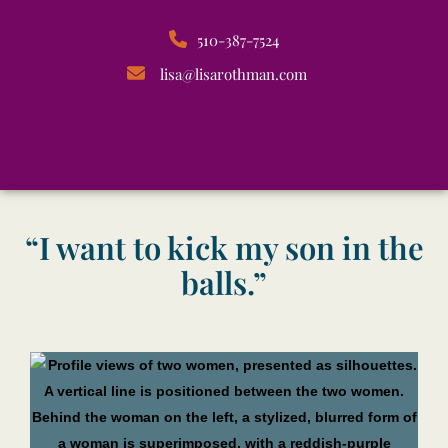
510-387-7524
lisa@lisarothman.com
“I want to kick my son in the
balls.”