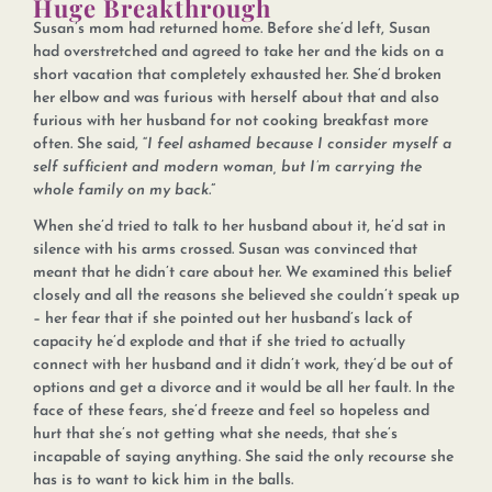
Huge Breakthrough
Susan’s mom had returned home. Before she’d left, Susan
had overstretched and agreed to take her and the kids on a
short vacation that completely exhausted her. She’d broken
her elbow and was furious with herself about that and also
furious with her husband for not cooking breakfast more
often. She said, “
I feel ashamed because I consider myself a
self sufficient and modern woman, but I’m carrying the
whole family on my back
.”
When she’d tried to talk to her husband about it, he’d sat in
silence with his arms crossed. Susan was convinced that
meant that he didn’t care about her. We examined this belief
closely and all the reasons she believed she couldn’t speak up
– her fear that if she pointed out her husband’s lack of
capacity he’d explode and that if she tried to actually
connect with her husband and it didn’t work, they’d be out of
options and get a divorce and it would be all her fault. In the
face of these fears, she’d freeze and feel so hopeless and
hurt that she’s not getting what she needs, that she’s
incapable of saying anything. She said the only recourse she
has is to want to kick him in the balls.