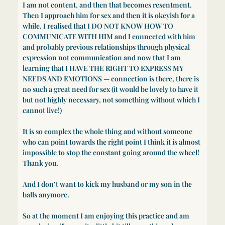
I am not content, and then that becomes resentment.
Then I approach him for sex and then it is okeyish for a
while. I realised that I DO NOT KNOW HOW TO
COMMUNICATE WITH HIM and I connected with him
and probably previous relationships through physical
expression not communication and now that I am
learning that I HAVE THE RIGHT TO EXPRESS MY
NEEDS AND EMOTIONS — connection is there, there is
no such a great need for sex (it would be lovely to have it
but not highly necessary, not something without which I
cannot live!)
It is so complex the whole thing and without someone
who can point towards the right point I think it is almost
impossible to stop the constant going around the wheel!
Thank you.
And I don’t want to kick my husband or my son in the
balls anymore.
So at the moment I am enjoying this practice and am