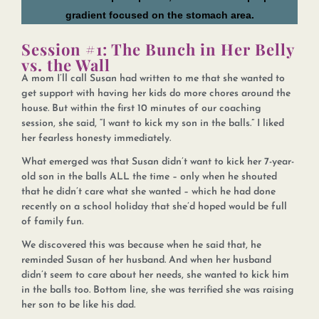
Session #1: The Bunch in Her Belly
vs. the Wall
A mom I’ll call Susan had written to me that she wanted to
get support with having her kids do more chores around the
house. But within the first 10 minutes of our coaching
session, she said, “I want to kick my son in the balls.” I liked
her fearless honesty immediately.
What emerged was that Susan didn’t want to kick her 7-year-
old son in the balls ALL the time – only when he shouted
that he didn’t care what she wanted – which he had done
recently on a school holiday that she’d hoped would be full
of family fun.
We discovered this was because when he said that, he
reminded Susan of her husband. And when her husband
didn’t seem to care about her needs, she wanted to kick him
in the balls too. Bottom line, she was terrified she was raising
her son to be like his dad.