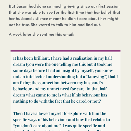
But Susan had done so much grieving since our first session
that she was able to see for the first time that her belief that
her husband’s silence meant he didn’t care about her might
not be true. She vowed to talk to him and find out.
A week later she sent me this email:
It has been brilliant. I have had a realisation in my half
dream (you were the one telling me this but it took me
some days before I had an insight by myself, you know
not an intellectual understanding but a “knowing”) that I
am fixing the connection between my husband’s
behaviour and my unmet need for care. In that half
dream what came to me is what if his behaviour has
nothing to do with the fact that he cared or not?
Then I have allowed myself to explore with him the
specific ways of his behaviour and how that relates to
“you don’t care about me”. I was quite specific and