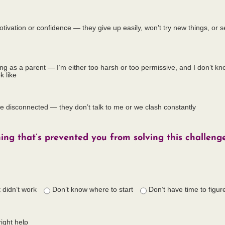
otivation or confidence — they give up easily, won’t try new things, o
ailing as a parent — I’m either too harsh or too permissive, and I don’t k
k like
re disconnected — they don’t talk to me or we clash constantly
hing that’s prevented you from solving this challenge
t didn’t work
Don’t know where to start
Don’t have time to figure
right help