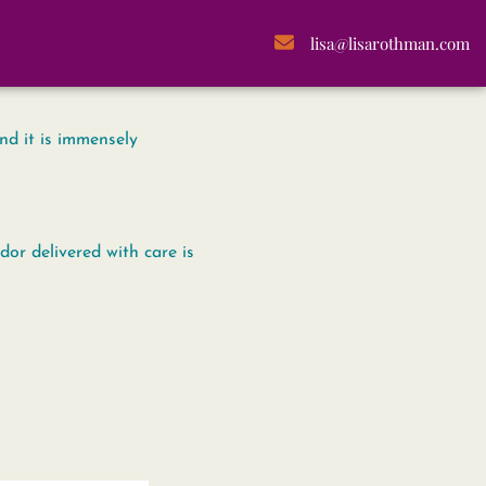
lisa@lisarothman.com
nd it is immensely
or delivered with care is