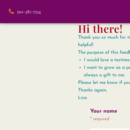
510-387-7524
Hi there!
Thank you so much for tak
helpful!
The purpose of this feed
I would love a testimo
I want to grow as a pa
always a gift to me.
Please let me know if yo
Thanks again,
Lisa
Your name
* required