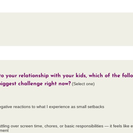
 your relationship with your kids, which of the foll
biggest challenge right now?
(Select one)
egative reactions to what I experience as small setbacks
ttling over screen time, chores, or basic responsibilities — it feels like 
ument