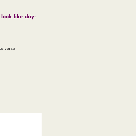
look like day-
ce versa