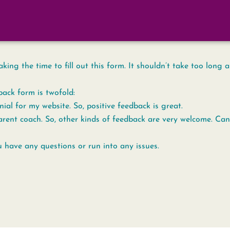
ing the time to fill out this form. It shouldn’t take too long a
back form is twofold:
nial for my website. So, positive feedback is great.
rent coach. So, other kinds of feedback are very welcome. Cand
u have any questions or run into any issues.