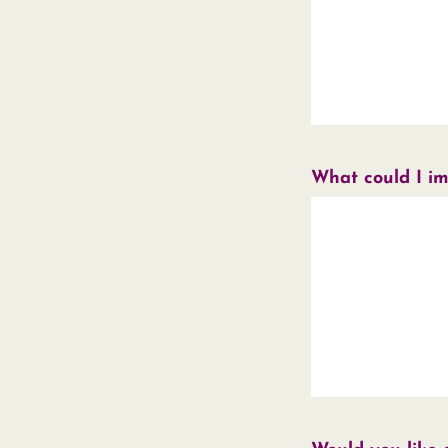
What could I i