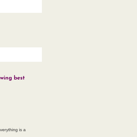
owing best
everything is a