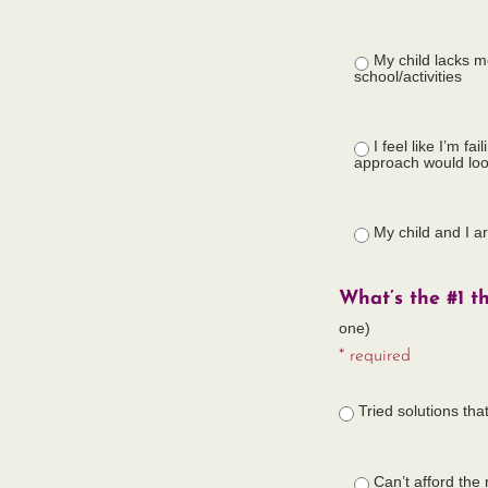
My child lacks m
school/activities
I feel like I’m f
approach would loo
My child and I a
What’s the #1 t
one)
* required
Tried solutions tha
Can’t afford the 