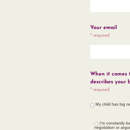
Your email
* required
When it comes to
describes your 
* required
My child has big n
I’m constantly ba
negotiation or arg