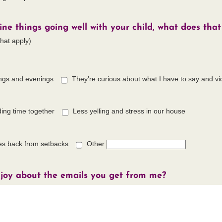
e things going well with your child, what does that 
that apply)
ngs and evenings
They’re curious about what I have to say and vi
ing time together
Less yelling and stress in our house
es back from setbacks
Other
joy about the emails you get from me?