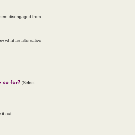
r seem disengaged from
now what an alternative
 so far?
(Select
 it out