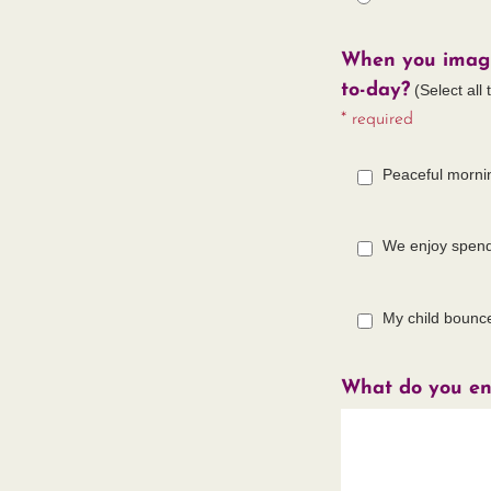
When you imagin
to-day?
(Select all 
* required
Peaceful morni
We enjoy spend
My child bounc
What do you en