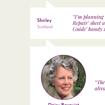
“I’m planning 
Shirley
Repair’ sheet 
Scotland
Guide’ handy w
“The
alre