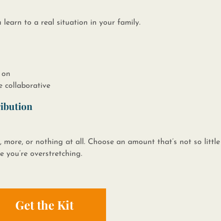
ou learn to a real situation in your family.​
 on
e collaborative
ribution
, more, or nothing at all. Choose an amount that’s not so little 
ke you’re overstretching.
Get the Kit