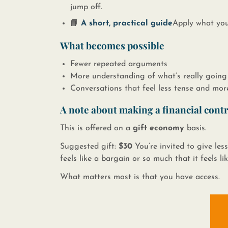
jump off.
📘 ​
A short, practical guide
​​ ​ Apply what y
What becomes possible
Fewer repeated arguments
More understanding of what’s really going
Conversations that feel less tense and mor
A note about making a financial cont
This is offered on a
gift economy
basis.​​
Suggested gift:
$30
You’re invited to give less
feels like a bargain or so much that it feels li
What matters most is that you have access.