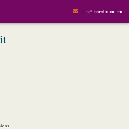
lisa@lisarothman.com
it
sions