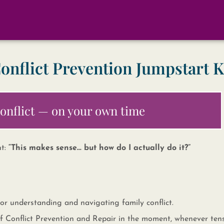
onflict Prevention Jumpstart K
 conflict — on your own time
ht:
“This makes sense… but how do I actually do it?”
 for understanding and navigating family conflict.
s of Conflict Prevention and Repair in the moment, whenever ten