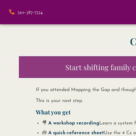
510-387-7524
C
Start shifting family
If you attended Mapping the Gap and thoug
This is your next step.
What you get
🎥 ​
A workshop recording
​​ Learn a system
🧰 ​
A quick-reference sheet
​​ Use the 4 C