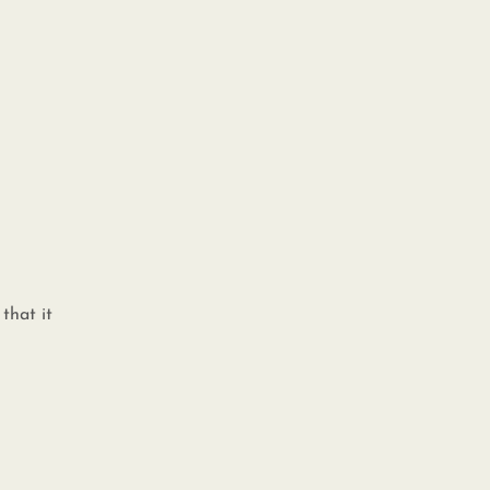
that it