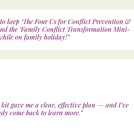
to keep ‘The Four Cs for Conflict Prevention &
and the ‘Family Conflict Transformation Mini-
hile on family holiday!”
 kit gave me a clear, effective plan — and I’ve
ady come back to learn more.”