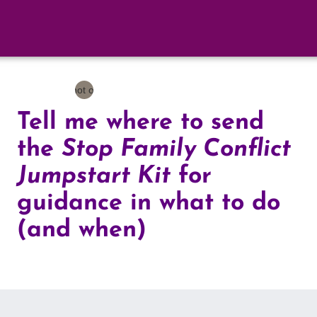
Tell me where to send
the
Stop Family Conflict
Jumpstart Kit
for
guidance in what to do
(and when)