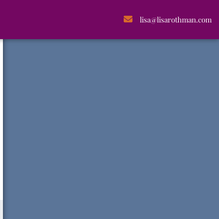
lisa@lisarothman.com