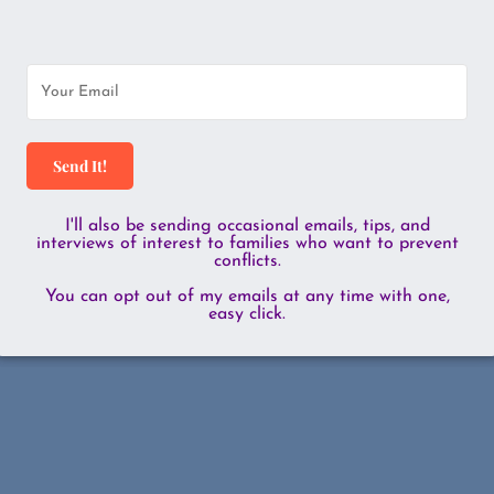
Send It!
I'll also be sending occasional emails, tips, and
interviews of interest to families who want to prevent
conflicts.
You can opt out of my emails at any time with one,
easy click.