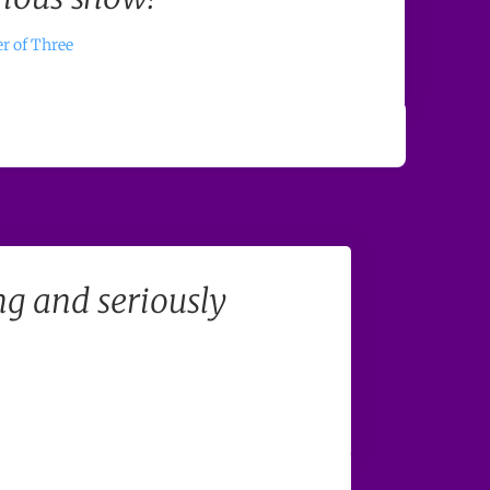
er of Three
ng and seriously