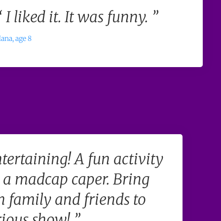
“ I liked it. It was funny. ”
ana, age 8
tertaining! A fun activity
a madcap caper. Bring
 family and friends to
rious show! ”