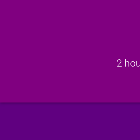
2 hou