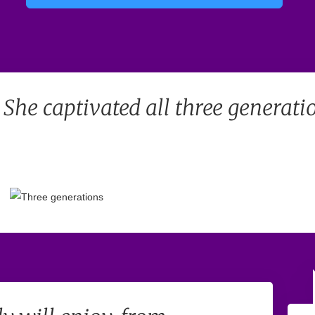
. She captivated all three generati