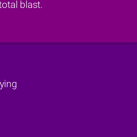
otal blast.
ying