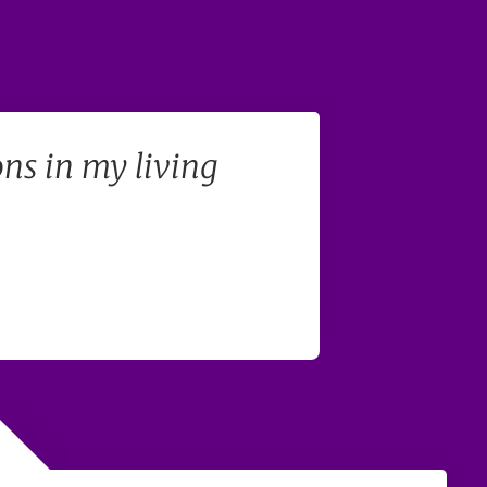
ons in my living