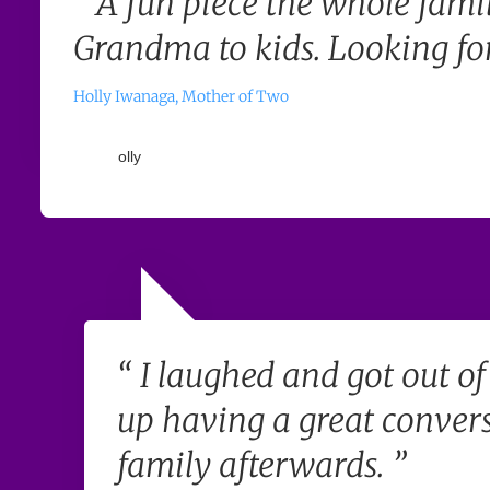
“ A fun piece the whole famil
Grandma to kids. Looking for
Holly Iwanaga, Mother of Two
“ I laughed and got out o
up having a great conver
family afterwards. ”