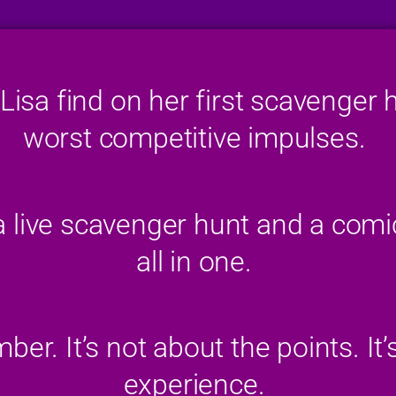
Lisa find on her first scavenger 
worst competitive impulses.
 a live scavenger hunt and a com
all in one.
er. It’s not about the points. It’
experience.