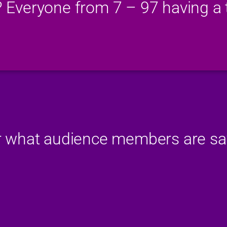
? Everyone from 7 – 97 having a t
 what audience members are sa