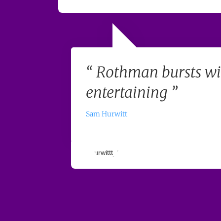
“ Rothman bursts wi
entertaining ”
Sam Hurwitt