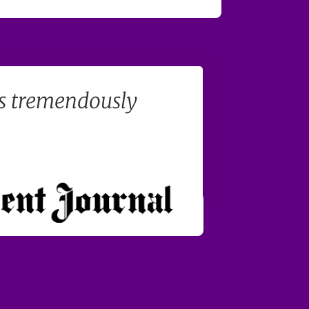
's tremendously