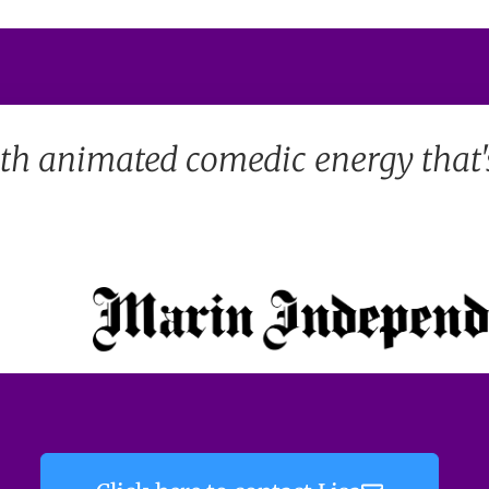
th animated comedic energy that