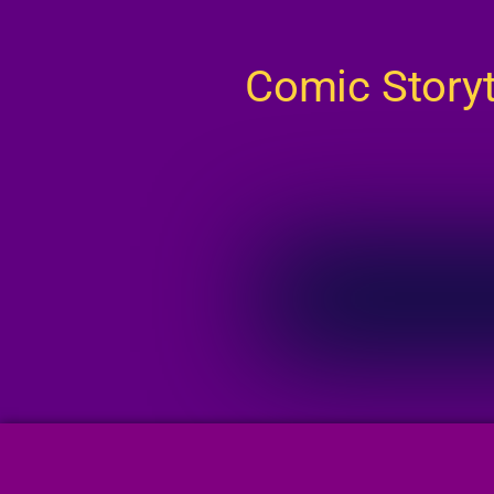
Comic Story