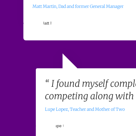
Matt Martin, Dad and former General Manager
“ I found myself compl
competing along with t
Lupe Lopez, Teacher and Mother of Two