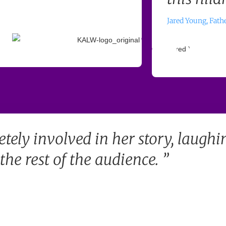
Jared Young, Fath
etely involved in her story, laughi
he rest of the audience. ”