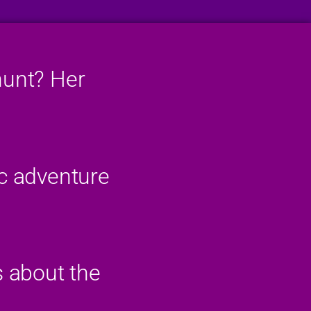
hunt? Her
ic adventure
s about the