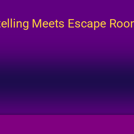
telling Meets Escape Ro