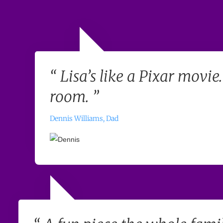
“ Lisa’s like a Pixar movie
room. ”
Dennis Williams, Dad