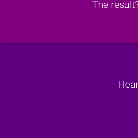
The result
Hear