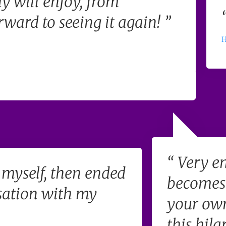
y will enjoy, from
ward to seeing it again! ”
H
“ Very en
f myself, then ended
becomes 
sation with my
your own
this hila