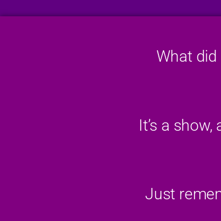
What did 
It’s a show,
Just rememb