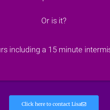
Or is it?
rs including a 15 minute intermi
Click here to contact Lisa